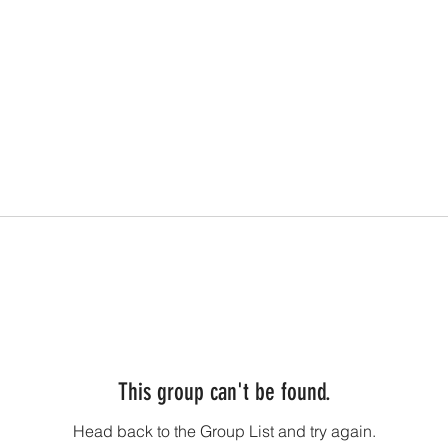
This group can't be found.
Head back to the Group List and try again.