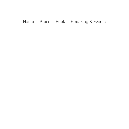
Home
Press
Book
Speaking & Events