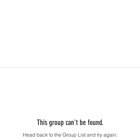
This group can't be found.
Head back to the Group List and try again.