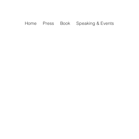
Home
Press
Book
Speaking & Events