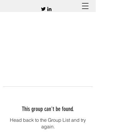
This group can't be found.
Head back to the Group List and try
again.