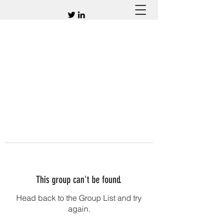
This group can't be found.
Head back to the Group List and try
again.