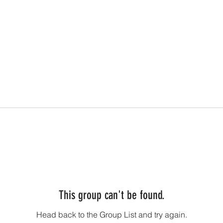
This group can't be found.
Head back to the Group List and try again.