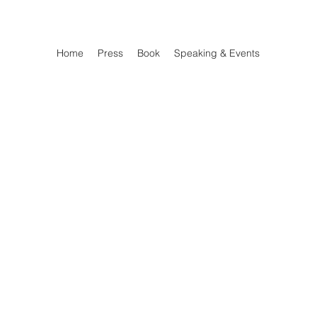
Home
Press
Book
Speaking & Events